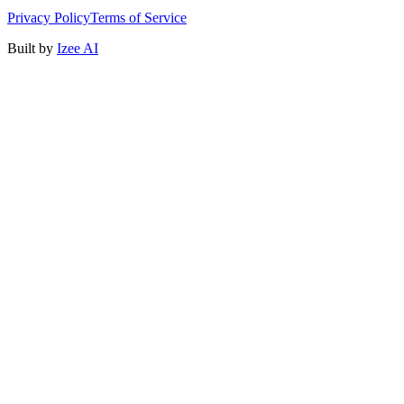
Privacy Policy
Terms of Service
Built by
Izee AI