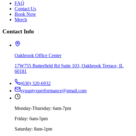
FAQ
Contact Us
Book Now
Merch
Contact Info
Oakbrook Office Center
17W755 Butterfield Rd Suite 103, Oakbrook Terrace, IL
60181
(630) 320-6932
synaptyxperformance@gmail.com
Monday-Thursday: 6am-7pm
Friday: 6am-5pm
Saturday: 8am-1pm