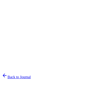
Back to Journal