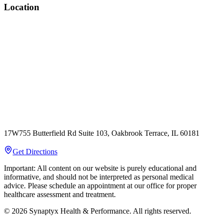
Location
17W755 Butterfield Rd Suite 103, Oakbrook Terrace, IL 60181
Get Directions
Important: All content on our website is purely educational and
informative, and should not be interpreted as personal medical
advice. Please schedule an appointment at our office for proper
healthcare assessment and treatment.
©
2026
Synaptyx Health & Performance. All rights reserved.