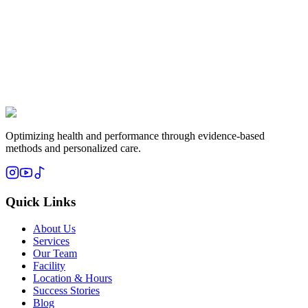
Subscribe
Optimizing health and performance through evidence-based
methods and personalized care.
Quick Links
About Us
Services
Our Team
Facility
Location & Hours
Success Stories
Blog