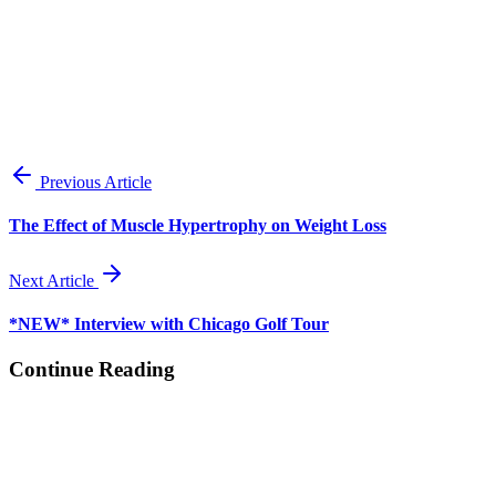
View all posts
Previous Article
The Effect of Muscle Hypertrophy on Weight Loss
Next Article
*NEW* Interview with Chicago Golf Tour
Continue Reading