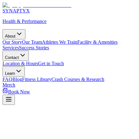
SYNAPTYX
Health & Performance
About
Our Story
Our Team
Athletes We Train
Facility & Amenities
Services
Success Stories
Contact
Location & Hours
Get in Touch
Learn
FAQ
Blog
Fitness Library
Crash Courses & Research
Merch
Book Now