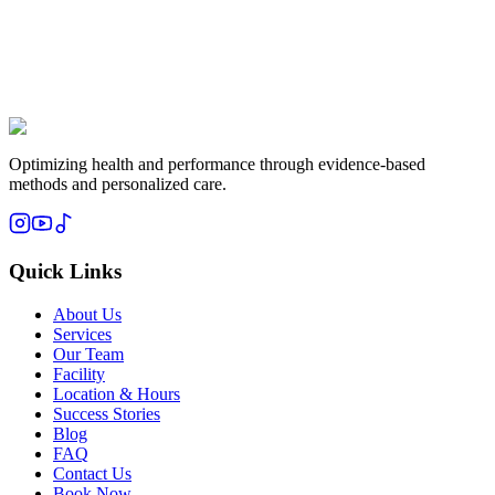
Optimizing health and performance through evidence-based
methods and personalized care.
Quick Links
About Us
Services
Our Team
Facility
Location & Hours
Success Stories
Blog
FAQ
Contact Us
Book Now