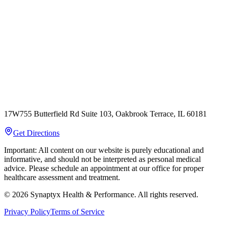
17W755 Butterfield Rd Suite 103, Oakbrook Terrace, IL 60181
Get Directions
Important: All content on our website is purely educational and
informative, and should not be interpreted as personal medical
advice. Please schedule an appointment at our office for proper
healthcare assessment and treatment.
©
2026
Synaptyx Health & Performance. All rights reserved.
Privacy Policy
Terms of Service