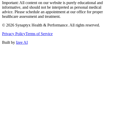
Important: All content on our website is purely educational and
informative, and should not be interpreted as personal medical
advice. Please schedule an appointment at our office for proper
healthcare assessment and treatment.
©
2026
Synaptyx Health & Performance. All rights reserved.
Privacy Policy
Terms of Service
Built by
Izee AI