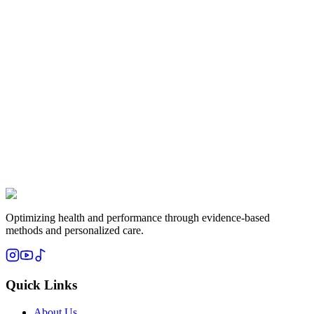
Subscribe
Optimizing health and performance through evidence-based
methods and personalized care.
Quick Links
About Us