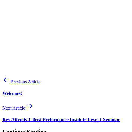
View all posts
Previous Article
Welcome!
Next Article
Kev Attends Titleist Performance Institute Level 1 Seminar
Continue Reading