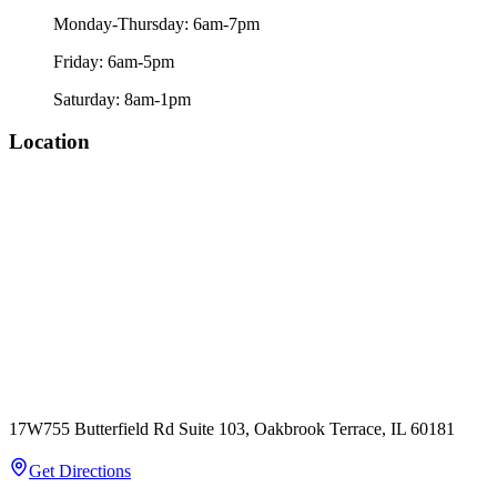
Monday-Thursday: 6am-7pm
Friday: 6am-5pm
Saturday: 8am-1pm
Location
17W755 Butterfield Rd Suite 103, Oakbrook Terrace, IL 60181
Get Directions