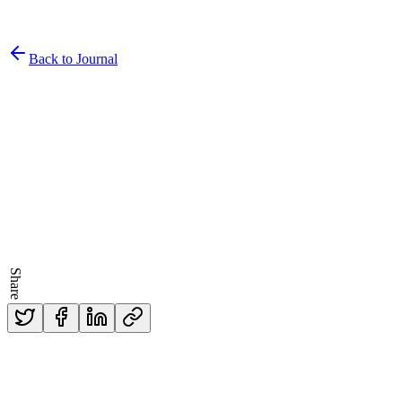
Back to Journal
Written by
Dr. Kevin McGarry
Published
5/3/2018
Share
Read Time
3
min read