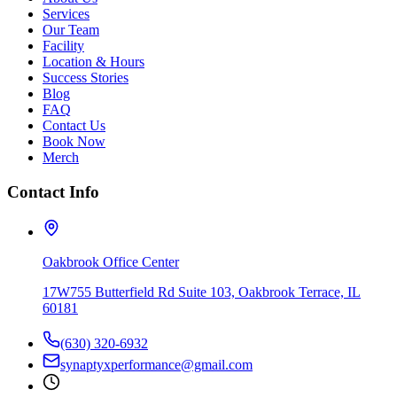
Services
Our Team
Facility
Location & Hours
Success Stories
Blog
FAQ
Contact Us
Book Now
Merch
Contact Info
Oakbrook Office Center
17W755 Butterfield Rd Suite 103, Oakbrook Terrace, IL
60181
(630) 320-6932
synaptyxperformance@gmail.com