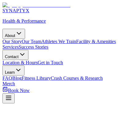
SYNAPTYX
Health & Performance
About
Our Story
Our Team
Athletes We Train
Facility & Amenities
Services
Success Stories
Contact
Location & Hours
Get in Touch
Learn
FAQ
Blog
Fitness Library
Crash Courses & Research
Merch
Book Now